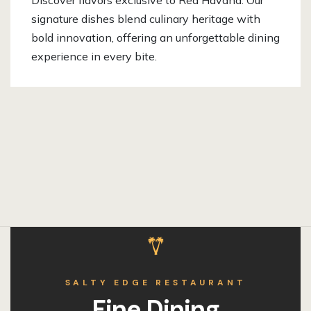
Discover flavors exclusive to Red Havana. Our
signature dishes blend culinary heritage with
bold innovation, offering an unforgettable dining
experience in every bite.
SALTY EDGE RESTAURANT
Fine Dining