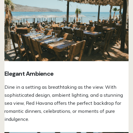
Elegant Ambience
Dine in a setting as breathtaking as the view. With
sophisticated design, ambient lighting, and a stunning
sea view, Red Havana offers the perfect backdrop for
romantic dinners, celebrations, or moments of pure
indulgence.