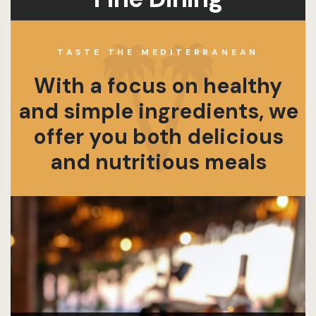
TASTE THE MEDITERRANEAN
With a focus on healthy
and simple ingredients, we
offer you both delicious
and nutritious meals