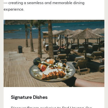
— creating a seamless and memorable dining
experience.
Signature Dishes