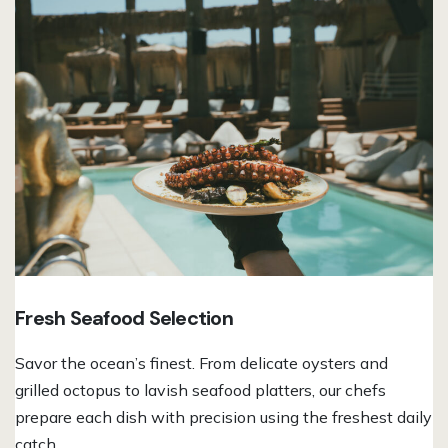
Fresh Seafood Selection
Savor the ocean’s finest. From delicate oysters and
grilled octopus to lavish seafood platters, our chefs
prepare each dish with precision using the freshest daily
catch.