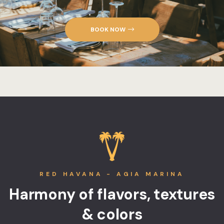
BOOK NOW
RED HAVANA - AGIA MARINA
Harmony of flavors, textures
& colors