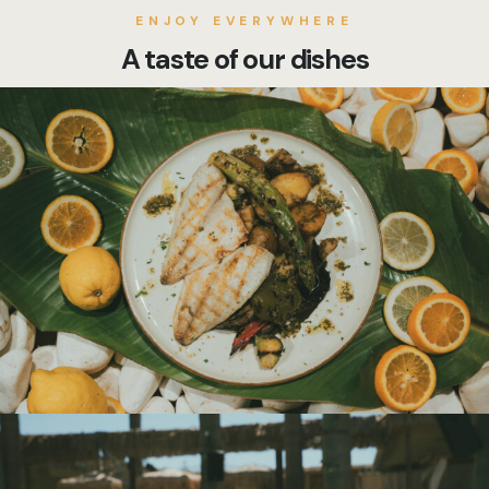
ENJOY EVERYWHERE
A taste of our dishes