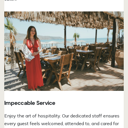
Impeccable Service
Enjoy the art of hospitality. Our dedicated staff ensures
every guest feels welcomed, attended to, and cared for