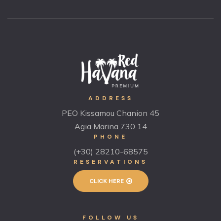
ADDRESS
PEO Kissamou Chanion 45
Agia Marina 730 14
PHONE
(+30) 28210-68575
RESERVATIONS
CLICK HERE
FOLLOW US