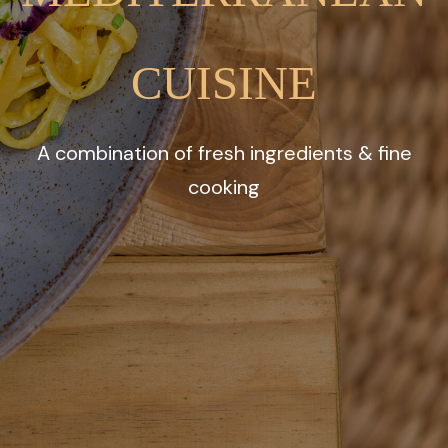
CUISINE
A combination of fresh ingredients & fine
cooking