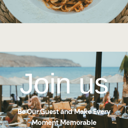
Join us
Be Our Guest and Make Every
Moment Memorable