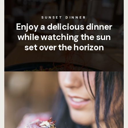
SUNSET DINNER
Enjoy a delicious dinner
while watching the sun
set over the horizon