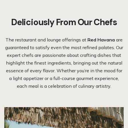
Deliciously From Our Chefs​
The restaurant and lounge offerings at
Red Havana
are
guaranteed to satisfy even the most refined palates. Our
expert chefs are passionate about crafting dishes that
highlight the finest ingredients, bringing out the natural
essence of every flavor. Whether you’re in the mood for
a light appetizer or a full-course gourmet experience,
each meal is a celebration of culinary artistry.