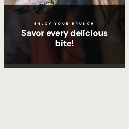
ENJOY YOUR BRUNCH
Savor every delicious
bite!