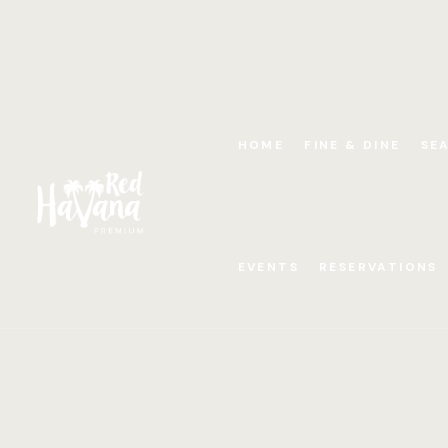
HOME
FINE & DINE
SE
EVENTS
RESERVATIONS